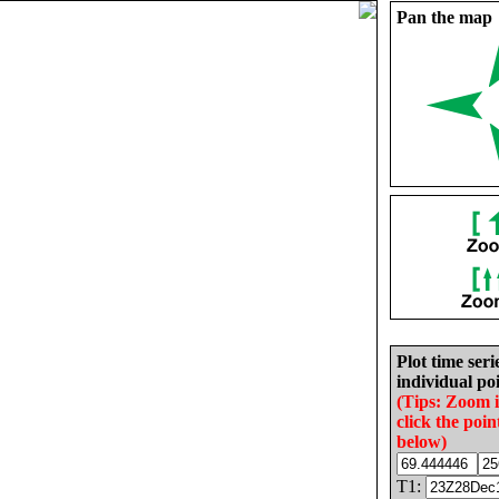
Pan the map
Plot time seri
individual poi
(Tips: Zoom 
click the poin
below)
T1: