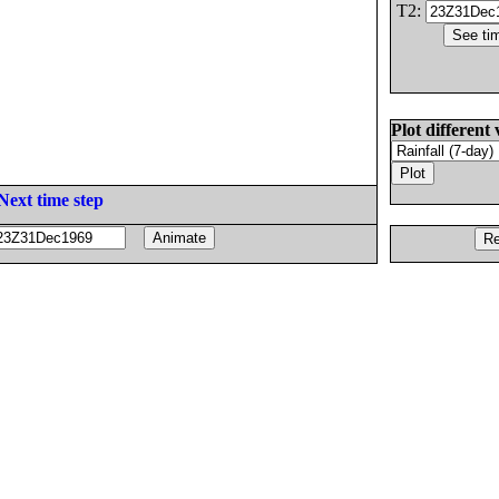
T2:
Plot different 
Next time step