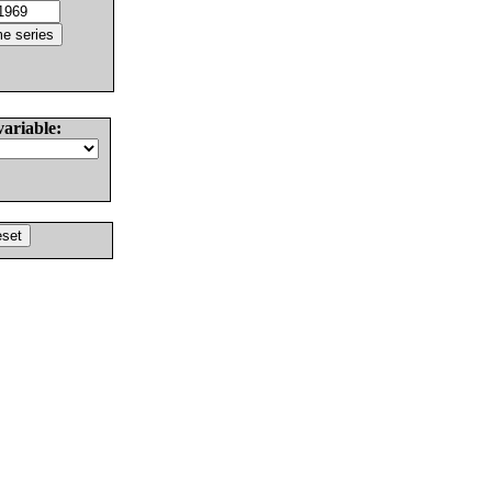
variable: