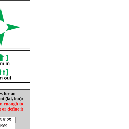
es for an
nt (lat, lon):
in enough to
t or define it