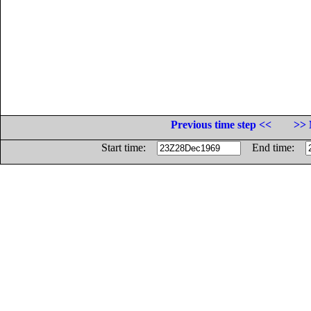
Previous time step <<
>> 
Start time:
End time: