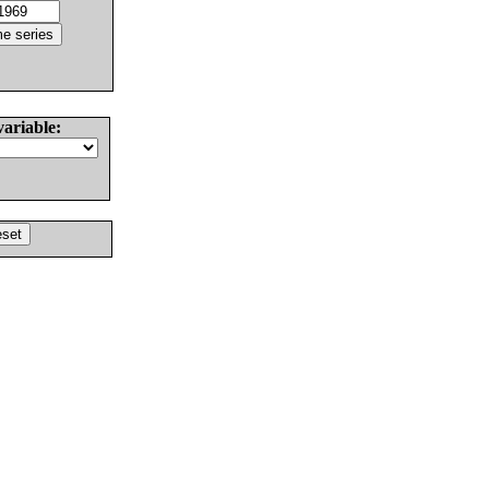
variable: