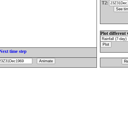
T2:
Plot different 
Next time step