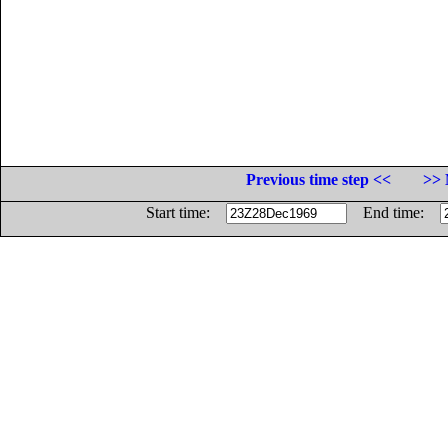
Previous time step <<
>> 
Start time:
End time: