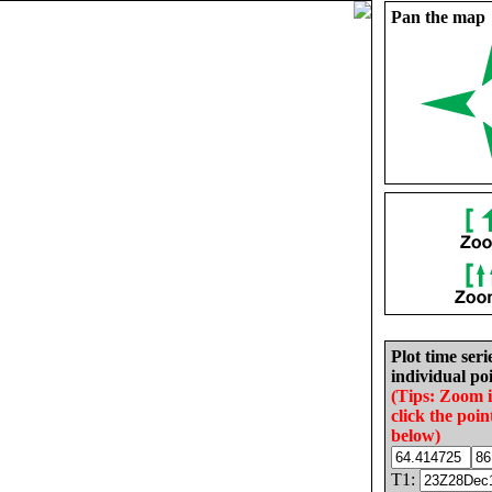
Pan the map
Plot time seri
individual poi
(Tips: Zoom 
click the poin
below)
T1: