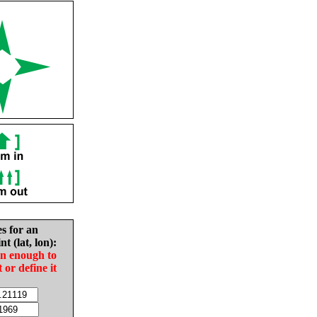
es for an
nt (lat, lon):
in enough to
t or define it