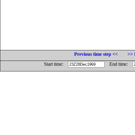
Previous time step <<
>> 
Start time:
End time: