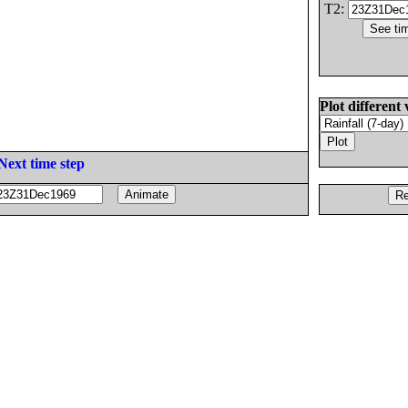
T2:
Plot different 
Next time step