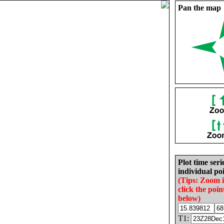
Pan the map
Plot time seri
individual poi
(Tips: Zoom 
click the poin
below)
T1: