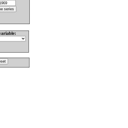
variable: