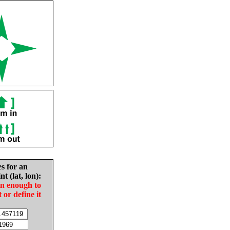
es for an
nt (lat, lon):
in enough to
t or define it