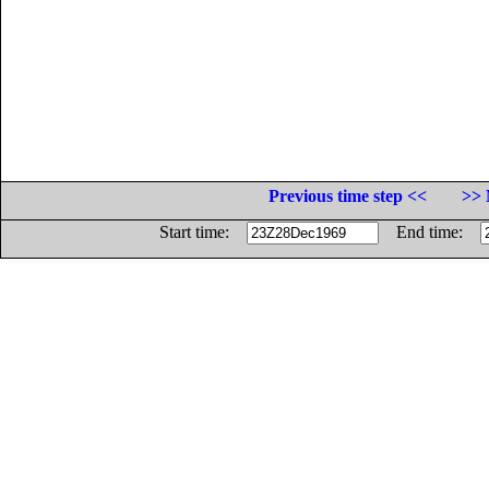
Previous time step <<
>> 
Start time:
End time: