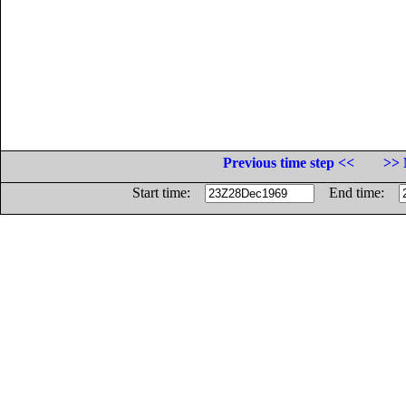
Previous time step <<
>> 
Start time:
End time: