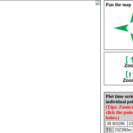
Pan the map
Plot time seri
individual poi
(Tips: Zoom 
click the poin
below)
T1: