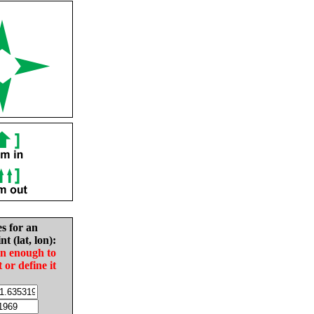
es for an
nt (lat, lon):
in enough to
t or define it