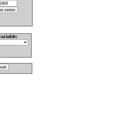
variable: