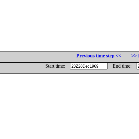
Previous time step <<
>> 
Start time:
End time: