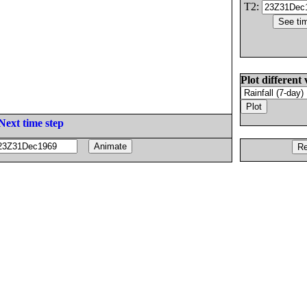
T2:
Plot different 
Next time step