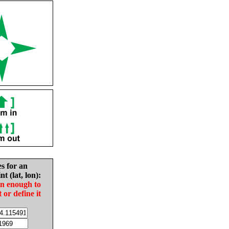
es for an
nt (lat, lon):
in enough to
t or define it