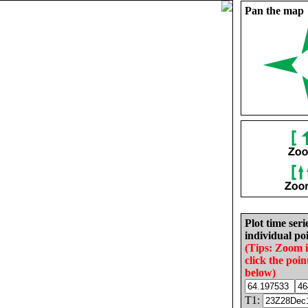
Pan the map
Plot time seri
individual poi
(Tips: Zoom 
click the poin
below)
T1: