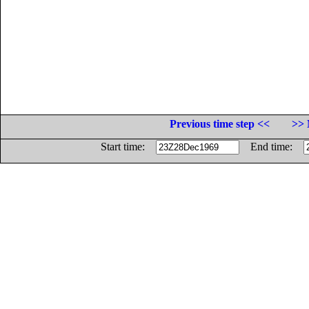
Previous time step <<
>> 
Start time:
End time: