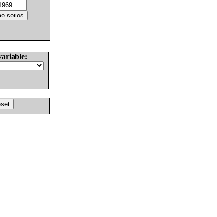
variable: