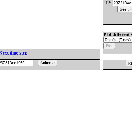
T2:
Plot different 
Next time step