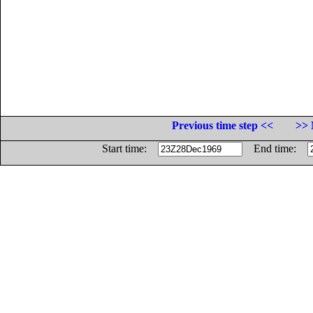
Previous time step <<
>> 
Start time:
End time: