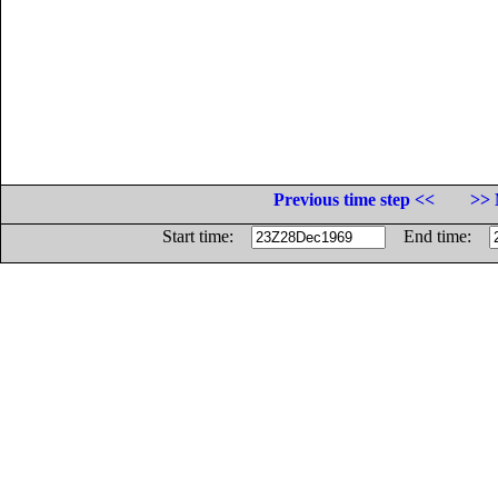
Previous time step <<
>> 
Start time:
End time: