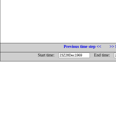
Previous time step <<
>> 
Start time:
End time: