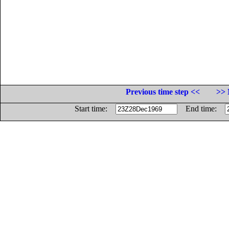
Previous time step <<
>> 
Start time:
End time: