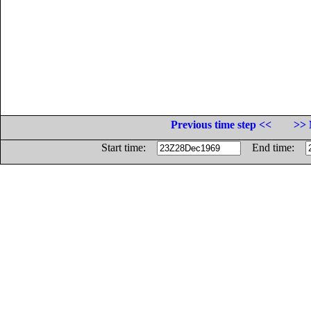
Previous time step <<
>> 
Start time:
End time: