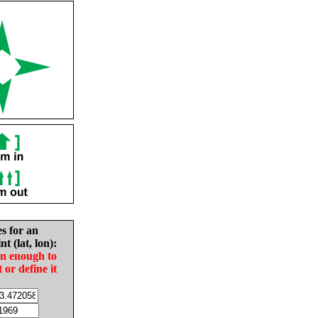
es for an
nt (lat, lon):
in enough to
t or define it