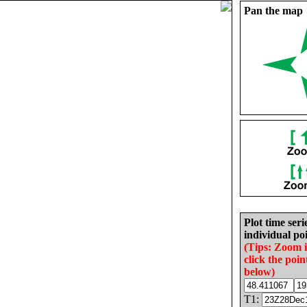
Pan the map
Plot time seri
individual poi
(Tips: Zoom 
click the poin
below)
T1: