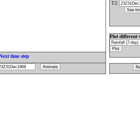
T2:
Plot different 
Next time step