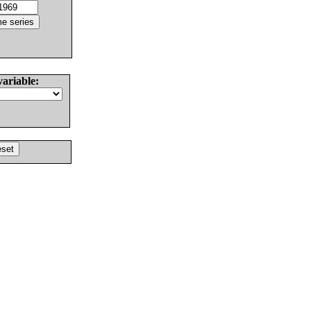
variable: