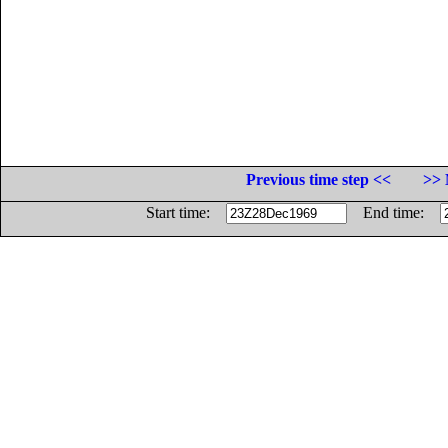
Previous time step <<
>> 
Start time:
End time: