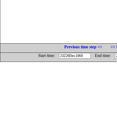
Previous time step <<
>> 
Start time:
End time: