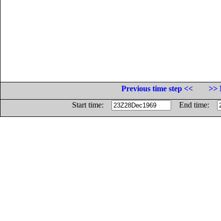
Previous time step <<
>> 
Start time:
End time: