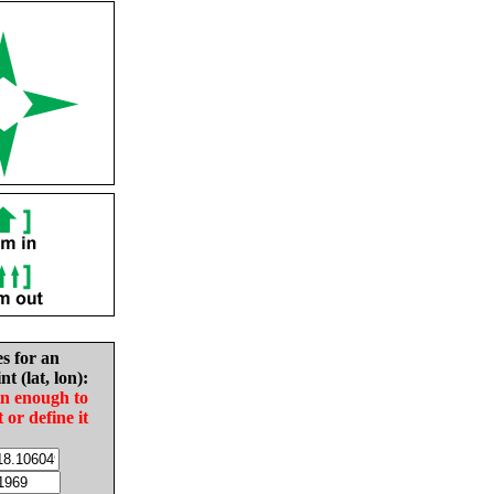
es for an
nt (lat, lon):
in enough to
t or define it