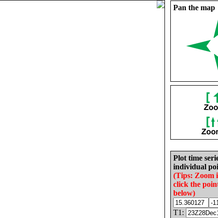
Pan the map
Plot time seri
individual poi
(Tips: Zoom 
click the poin
below)
T1: