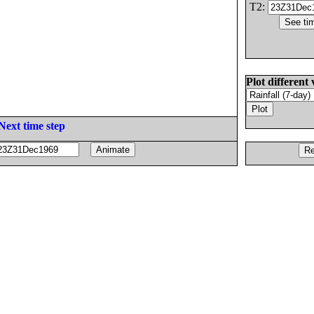
T2:
Plot different 
Next time step