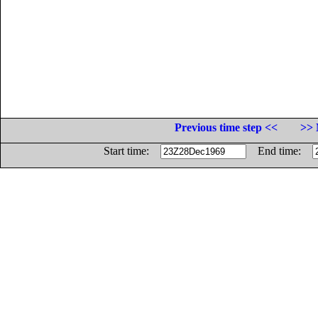
Previous time step <<
>> 
Start time:
End time: