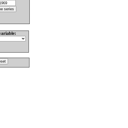
variable: