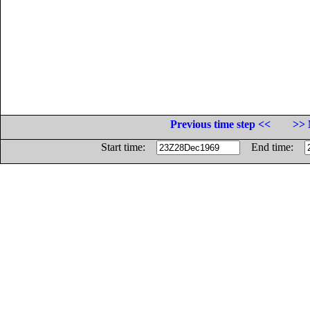
Previous time step <<
>> 
Start time:
End time: