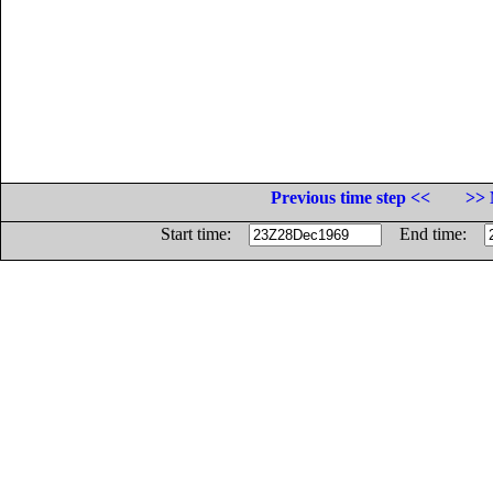
Previous time step <<
>> 
Start time:
End time: