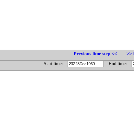
Previous time step <<
>> 
Start time:
End time: