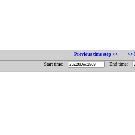
Previous time step <<
>> 
Start time:
End time: