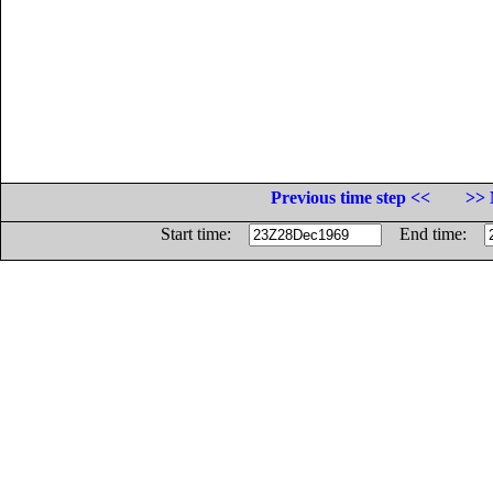
Previous time step <<
>> 
Start time:
End time: