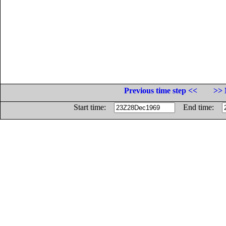
Previous time step <<
>> 
Start time:
End time: