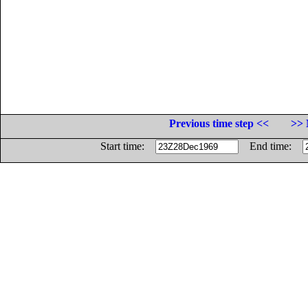
Previous time step <<
>> 
Start time:
End time: