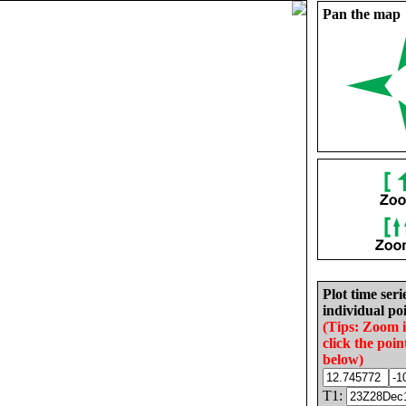
Pan the map
Plot time seri
individual poi
(Tips: Zoom 
click the poin
below)
T1: