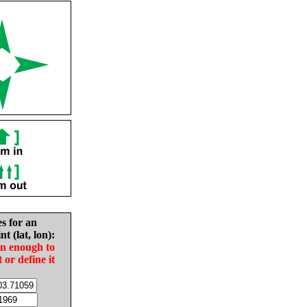
es for an
nt (lat, lon):
in enough to
t or define it