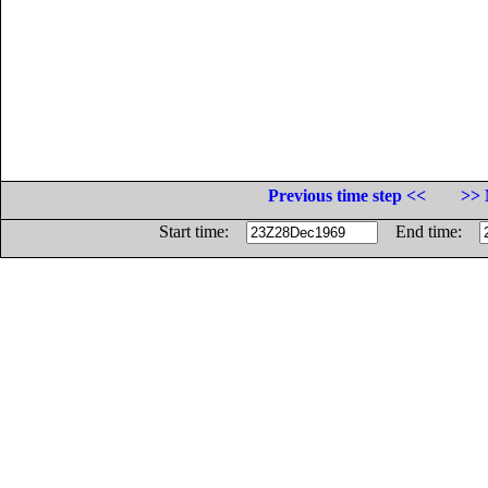
Previous time step <<
>> 
Start time:
End time: