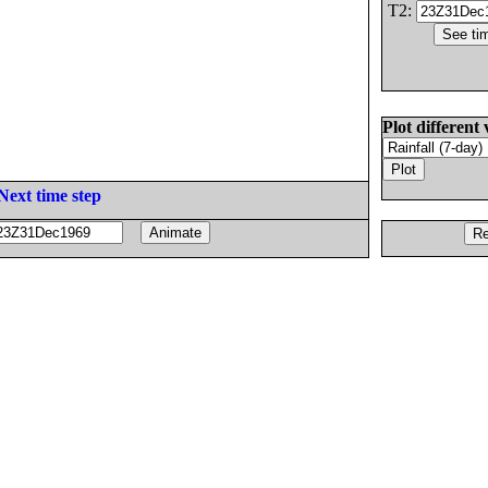
T2:
Plot different 
Next time step