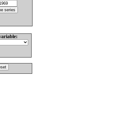
variable: