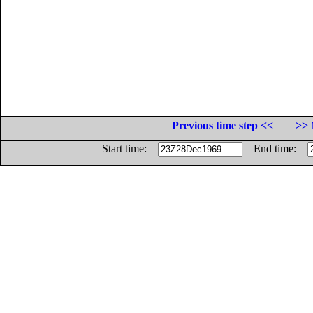
Previous time step <<
>> 
Start time:
End time: