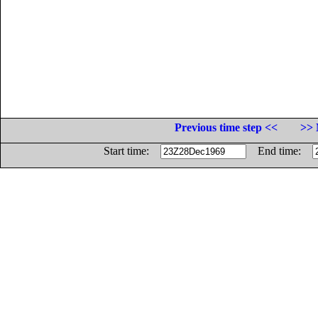
Previous time step <<
>> 
Start time:
End time: