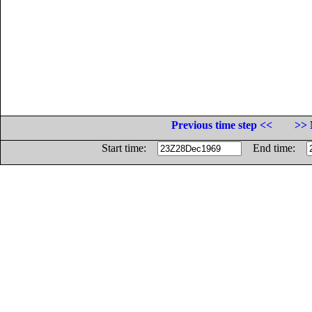
Previous time step <<
>> 
Start time:
End time: