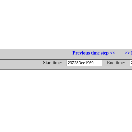
Previous time step <<
>> 
Start time:
End time: