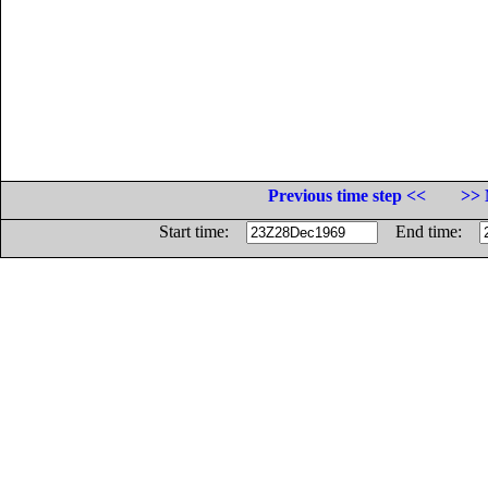
Previous time step <<
>> 
Start time:
End time: