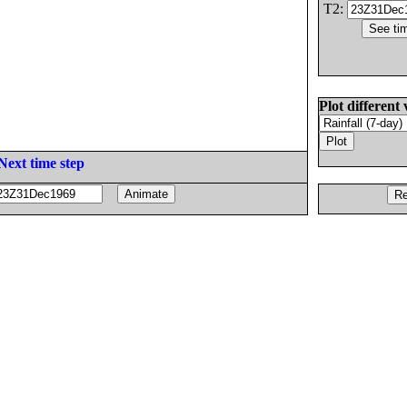
T2:
Plot different 
Next time step