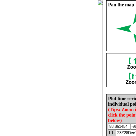
Pan the map
Plot time seri
individual poi
(Tips: Zoom 
click the poin
below)
T1: