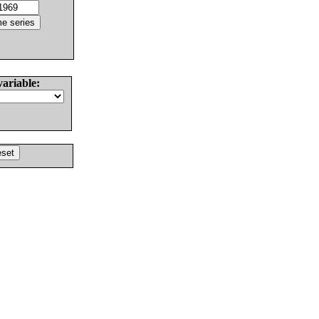
variable: