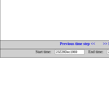
Previous time step <<
>> 
Start time:
End time: