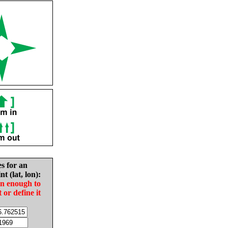
es for an
nt (lat, lon):
in enough to
t or define it