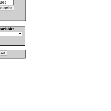
variable: