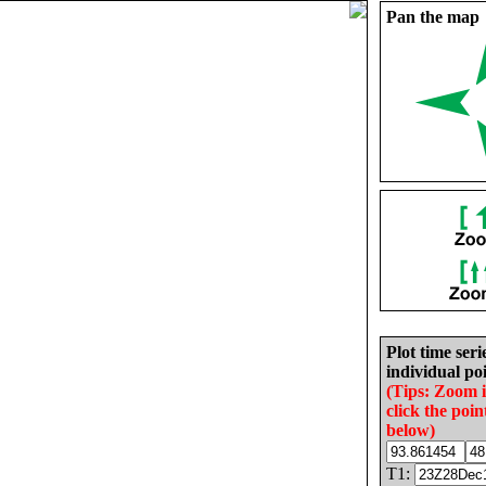
Pan the map
Plot time seri
individual poi
(Tips: Zoom 
click the poin
below)
T1: