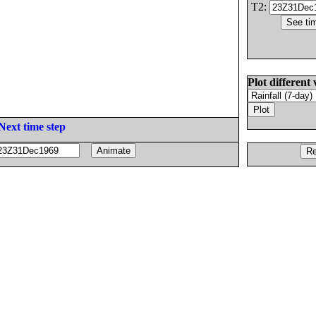
T2:
Plot different 
Next time step