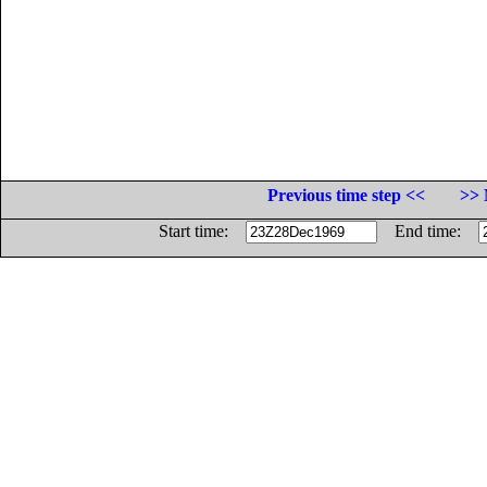
Previous time step <<
>> 
Start time:
End time: