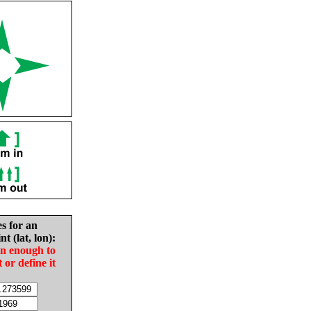
es for an
nt (lat, lon):
in enough to
t or define it