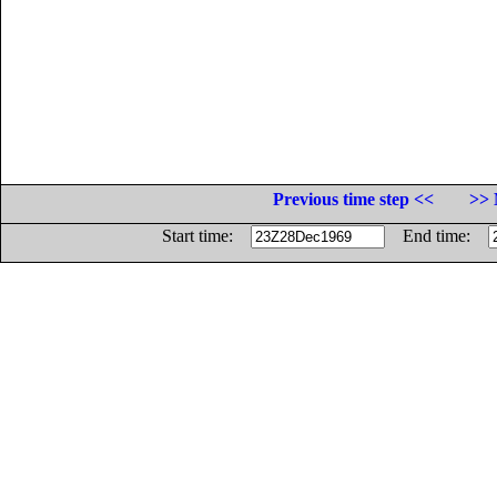
Previous time step <<
>> 
Start time:
End time: