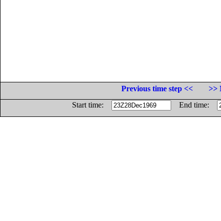
Previous time step <<
>> 
Start time:
End time: