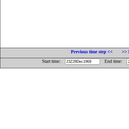
Previous time step <<
>> 
Start time:
End time: