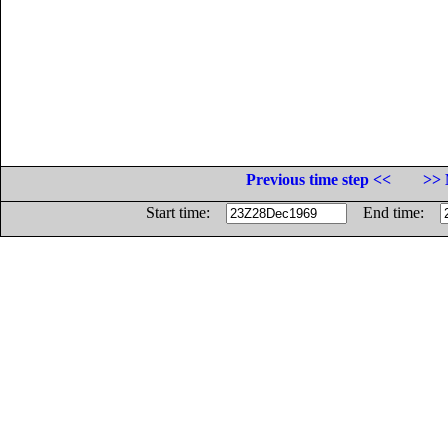
Previous time step <<
>> 
Start time:
End time: