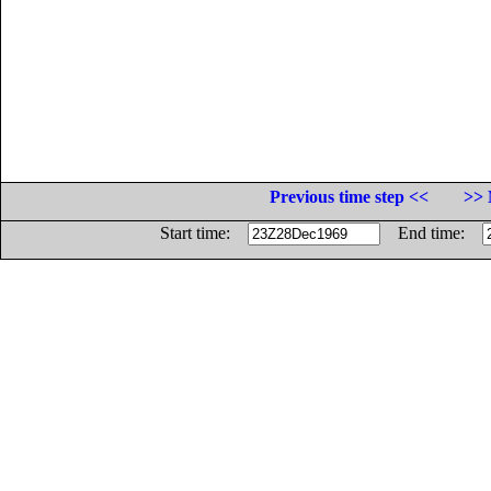
Previous time step <<
>> 
Start time:
End time: