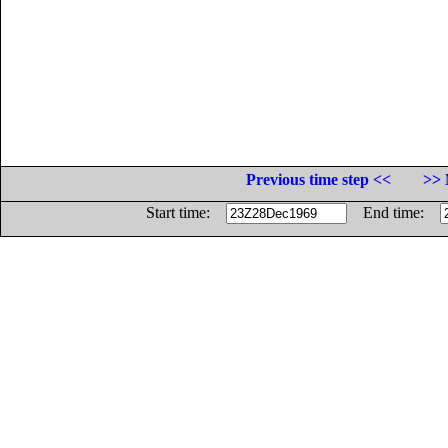
Previous time step <<
>> 
Start time:
End time: