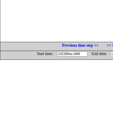
Previous time step <<
>> 
Start time:
End time: