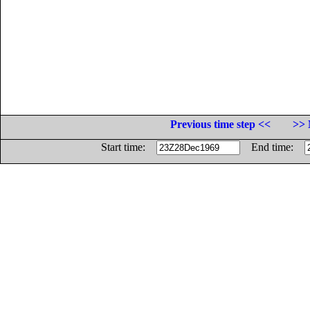
Previous time step <<
>> 
Start time:
End time: