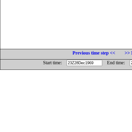
Previous time step <<
>> 
Start time:
End time: