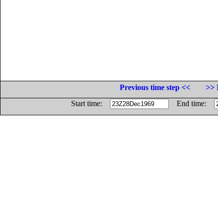
Previous time step <<
>> 
Start time:
End time: