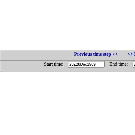
Previous time step <<
>> 
Start time:
End time: