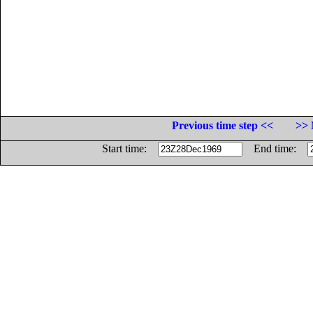
Previous time step <<
>> 
Start time:
End time: