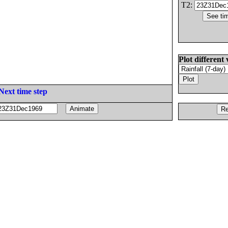
T2:
Plot different 
Next time step