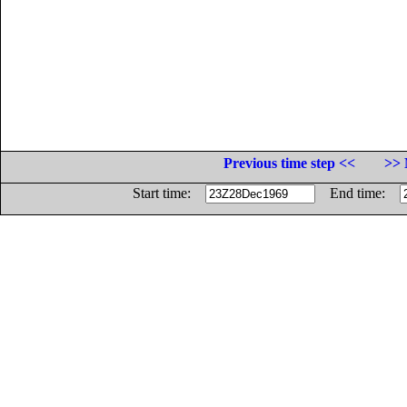
Previous time step <<
>> 
Start time:
End time: