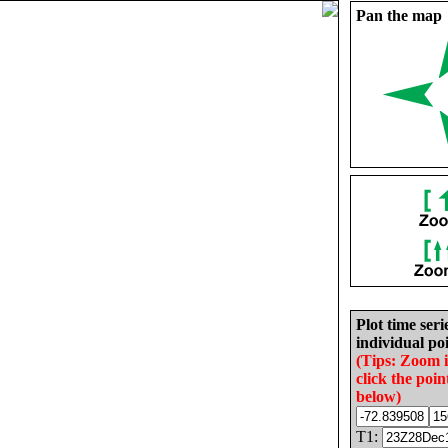
Pan the map
Plot time seri
individual poi
(Tips: Zoom 
click the poin
below)
T1: