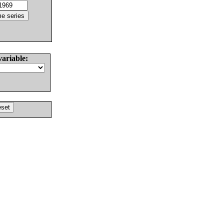
variable: