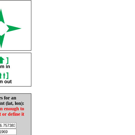
es for an
nt (lat, lon):
in enough to
t or define it