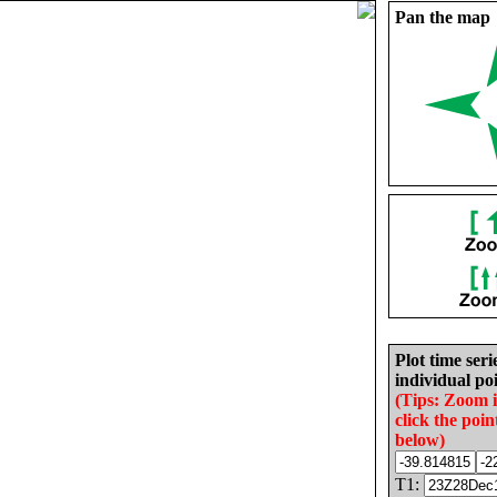
Pan the map
Plot time seri
individual poi
(Tips: Zoom 
click the poin
below)
T1: