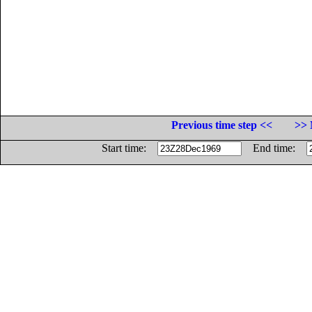
Previous time step <<
>> 
Start time:
End time: