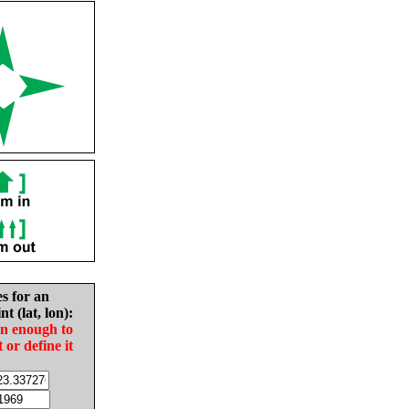
es for an
nt (lat, lon):
in enough to
t or define it