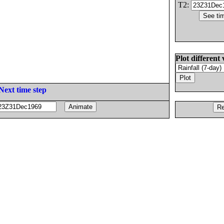
T2:
Plot different 
Next time step