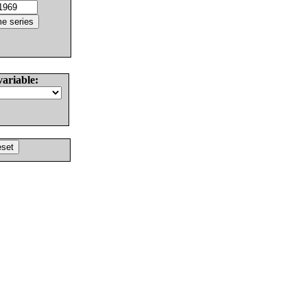
variable: