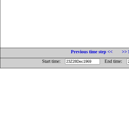
Previous time step <<
>> 
Start time:
End time: