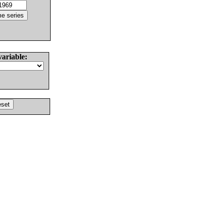
variable: