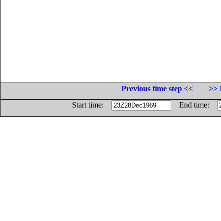
Previous time step <<
>> 
Start time:
End time: