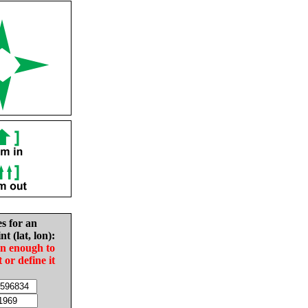
es for an
nt (lat, lon):
in enough to
t or define it