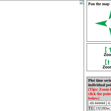
Pan the map
Plot time seri
individual poi
(Tips: Zoom 
click the poin
below)
T1: