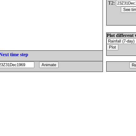
T2:
Plot different 
Next time step