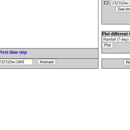
T2:
Plot different 
Next time step