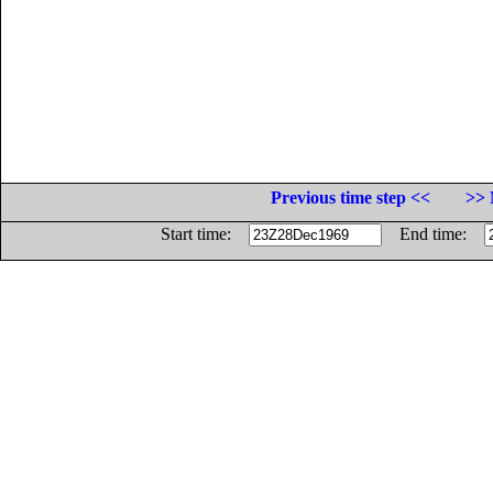
Previous time step <<
>> 
Start time:
End time: