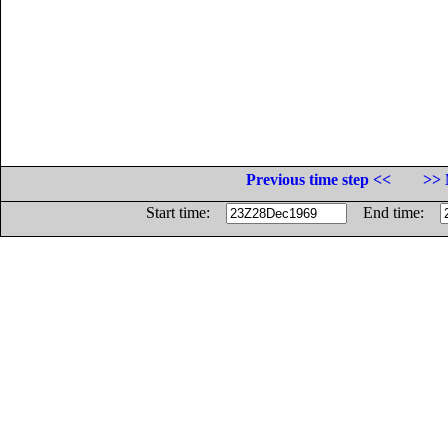
Previous time step <<
>> 
Start time:
End time: